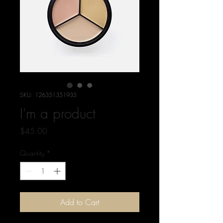
SKU: 126351351935
I'm a product
Price
$45.00
Quantity
*
Add to Cart