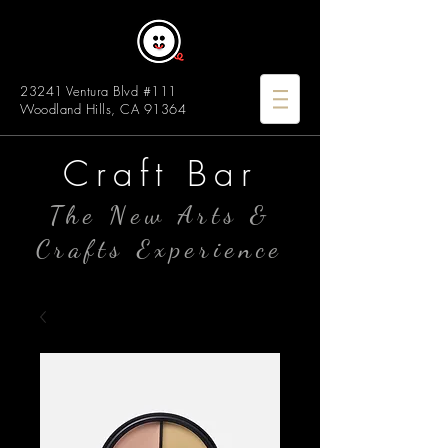
23241 Ventura Blvd #111
Woodland Hills, CA 91364
Craft Bar
The New Arts &
Crafts Experience